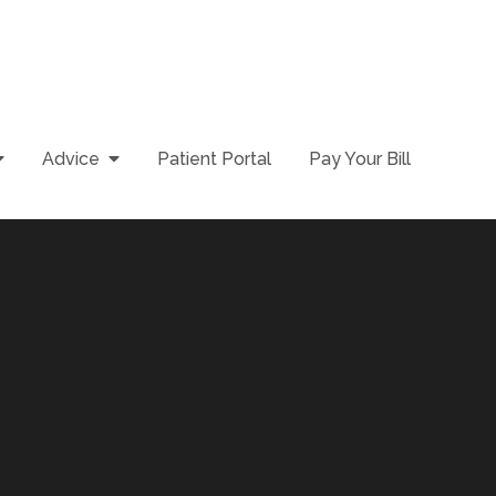
Advice
Patient Portal
Pay Your Bill