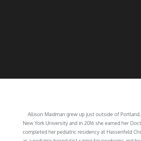
Allison Maidman grew up just outside of Portland,
New York University and in 2016 she earned her Doc
completed her pediatric residency at Hassenfeld Ch
as a pediatric hospitalist caring for newborns and ho