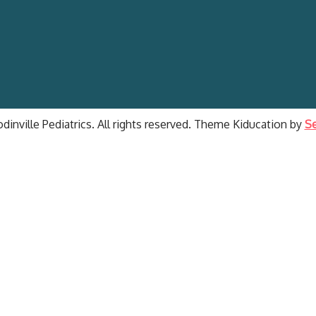
inville Pediatrics. All rights reserved. Theme Kiducation by
Se