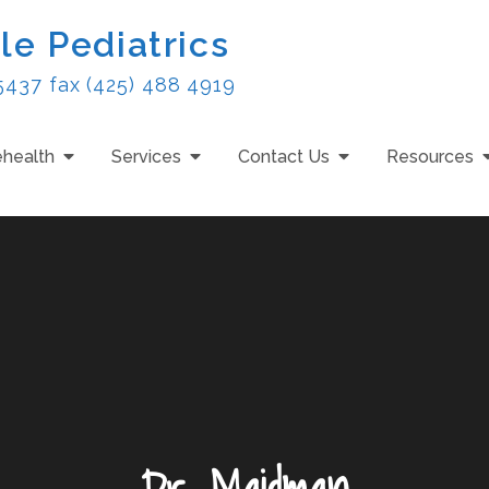
le Pediatrics
5437 fax (425) 488 4919
ehealth
Services
Contact Us
Resources
Dr. Maidman