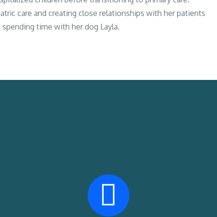
tric care and creating close relationships with her patients
nd spending time with her dog Layla.