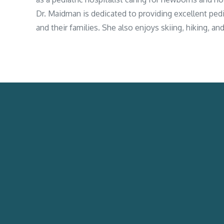
Dr. Maidman is dedicated to providing excellent pedia
and their families. She also enjoys skiing, hiking, a