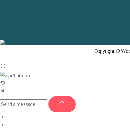
Copyright © Wood