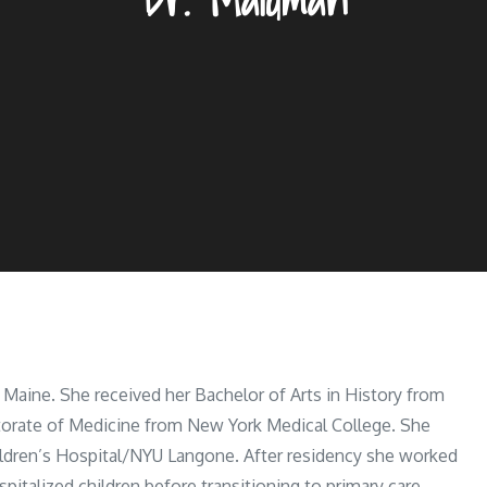
 Maine. She received her Bachelor of Arts in History from
torate of Medicine from New York Medical College. She
ildren’s Hospital/NYU Langone. After residency she worked
spitalized children before transitioning to primary care.