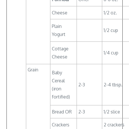
Cheese
1/2 oz.
Plain
1/2 cup
Yogurt
Cottage
1/4 cup
Cheese
Grain
Baby
Cereal
2-3
2-4 tbsp.
(iron
fortified)
Bread OR
2-3
1/2 slice
Crackers
2 crackers