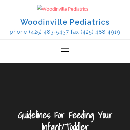
Skip
to
content
Woodinville Pediatrics
phone (425) 483-5437 fax (425) 488 4919
Guidelines For Feeding Your
Infant/Toddler