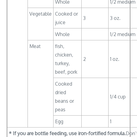
Whole
1/2 medium
Vegetable
Cooked or
3
3 oz.
juice
Whole
1/2 medium
Meat
fish,
chicken,
2
1 oz.
turkey,
beef, pork
Cooked
dried
1/4 cup
beans or
peas
Egg
1
* If you are bottle feeding, use iron-fortified formula.
Don’t