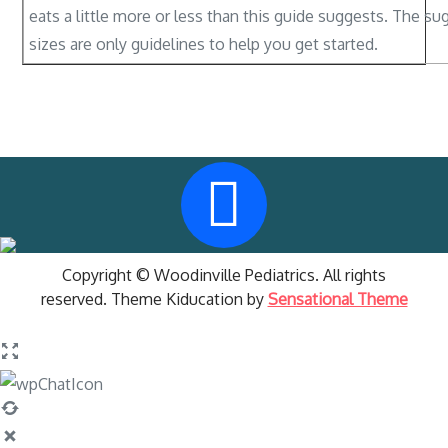
eats a little more or less than this guide suggests. The s
sizes are only guidelines to help you get started.
Copyright © Woodinville Pediatrics. All rights
reserved. Theme Kiducation by
Sensational Theme