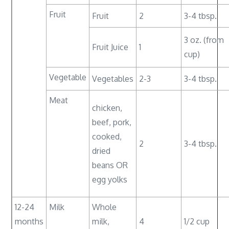
Fruit
Fruit
2
3-4 tbsp.
3 oz. (from
Fruit Juice
1
cup)
Vegetable
Vegetables
2-3
3-4 tbsp.
Meat
chicken,
beef, pork,
cooked,
2
3-4 tbsp.
dried
beans OR
egg yolks
12-24
Milk
Whole
months
milk,
4
1/2 cup