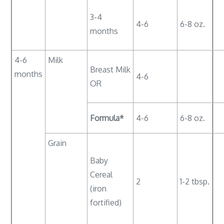
3-4
4-6
6-8 oz.
months
4-6
Milk
Breast Milk
months
4-6
OR
Formula*
4-6
6-8 oz.
Grain
Baby
Cereal
2
1-2 tbsp.
(iron
fortified)