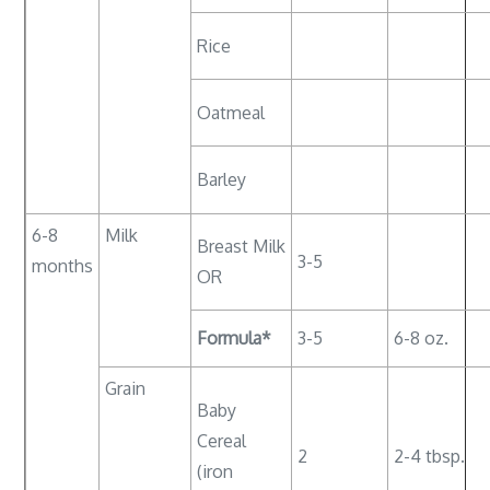
Rice
Oatmeal
Barley
6-8
Milk
Breast Milk
3-5
months
OR
Formula*
3-5
6-8 oz.
Grain
Baby
Cereal
2
2-4 tbsp.
(iron