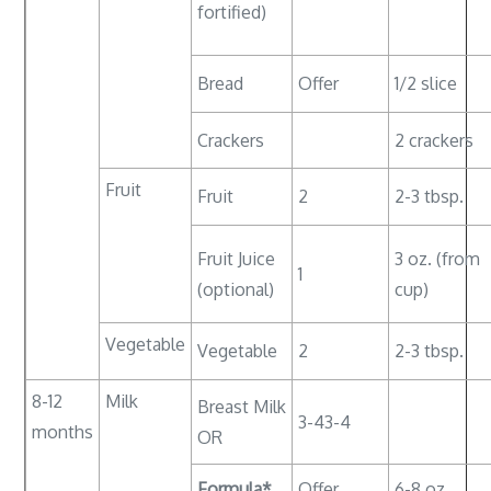
fortified)
Bread
Offer
1/2 slice
Crackers
2 crackers
Fruit
Fruit
2
2-3 tbsp.
Fruit Juice
3 oz. (from
1
(optional)
cup)
Vegetable
Vegetable
2
2-3 tbsp.
8-12
Milk
Breast Milk
3-43-4
months
OR
Formula*
Offer
6-8 oz.