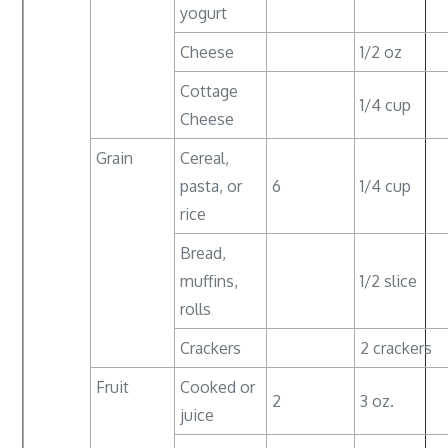
yogurt
Cheese
1/2 oz
Cottage
1/4 cup
Cheese
Grain
Cereal,
pasta, or
6
1/4 cup
rice
Bread,
muffins,
1/2 slice
rolls
Crackers
2 crackers
Fruit
Cooked or
2
3 oz.
juice