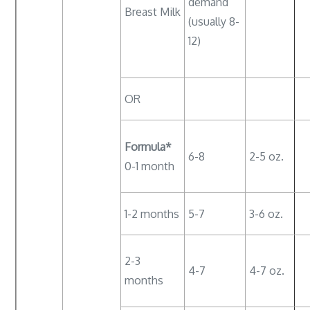
demand
Breast Milk
(usually 8-
12)
OR
Formula*
6-8
2-5 oz.
0-1 month
1-2 months
5-7
3-6 oz.
2-3
4-7
4-7 oz.
months