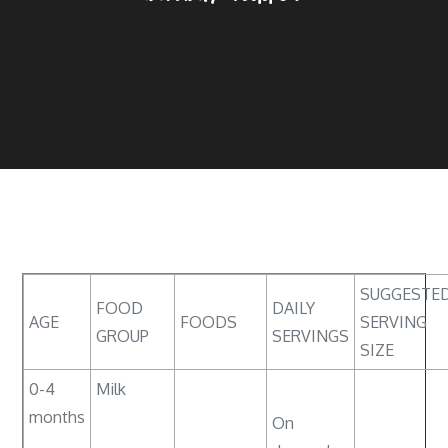
SUGGESTE
FOOD
DAILY
AGE
FOODS
SERVING
GROUP
SERVINGS
SIZE
0-4
Milk
months
On