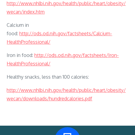
http://www.nhlbi.nih.gov/health/public/heart/obesity/
wecan/index.htm
Calcium in
food:
http://ods.od.nih.gov/factsheets/Calcium-
HealthProfessional/
Iron in food:
http://ods.od.nih.gov/factsheets/Iron-
HealthProfessional/
Healthy snacks, less than 100 calories:
http://www.nhlbi.nih.gov/health/public/heart/obesity/
wecan/downloads/hundredcalories.pdf