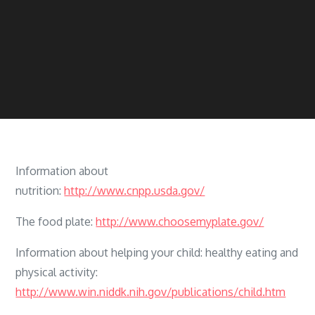
Information about
nutrition:
http://www.cnpp.usda.gov/
The food plate:
http://www.choosemyplate.gov/
Information about helping your child: healthy eating and
physical activity:
http://www.win.niddk.nih.gov/publications/child.htm