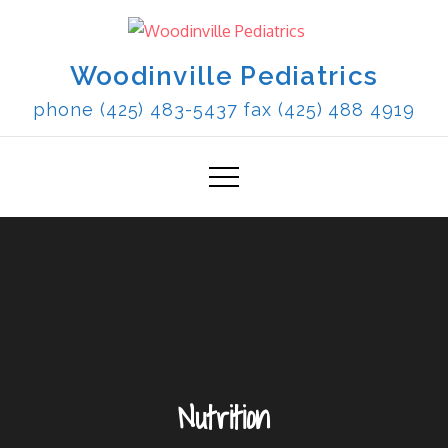
Skip
to
content
Woodinville Pediatrics
phone (425) 483-5437 fax (425) 488 4919
Nutrition