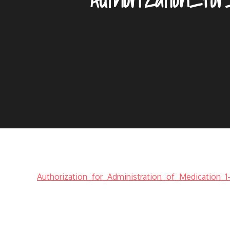
Authorization_for_Administration_of_Medication_