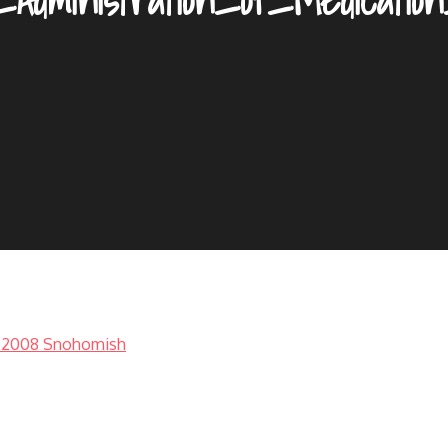
1-2008 Snohomish