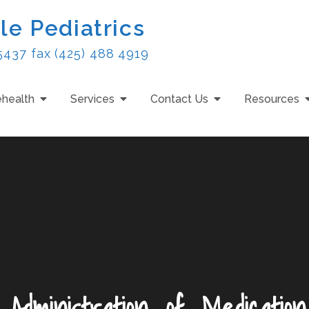
le Pediatrics
5437 fax (425) 488 4919
ehealth
Services
Contact Us
Resources
_Administration_of_Medicatio