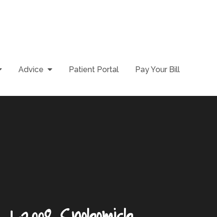
Advice
Patient Portal
Pay Your Bill
n_1-2008 Snohomish