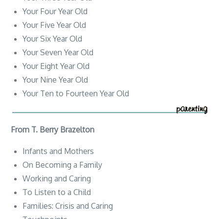
Your Four Year Old
Your Five Year Old
Your Six Year Old
Your Seven Year Old
Your Eight Year Old
Your Nine Year Old
Your Ten to Fourteen Year Old
From T. Berry Brazelton
Infants and Mothers
On Becoming a Family
Working and Caring
To Listen to a Child
Families: Crisis and Caring