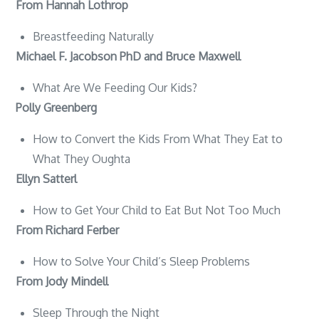
From Hannah Lothrop
Breastfeeding Naturally
Michael F. Jacobson PhD and Bruce Maxwell
What Are We Feeding Our Kids?
Polly Greenberg
How to Convert the Kids From What They Eat to
What They Oughta
Ellyn Satterl
How to Get Your Child to Eat But Not Too Much
From Richard Ferber
How to Solve Your Child’s Sleep Problems
From Jody Mindell
Sleep Through the Night