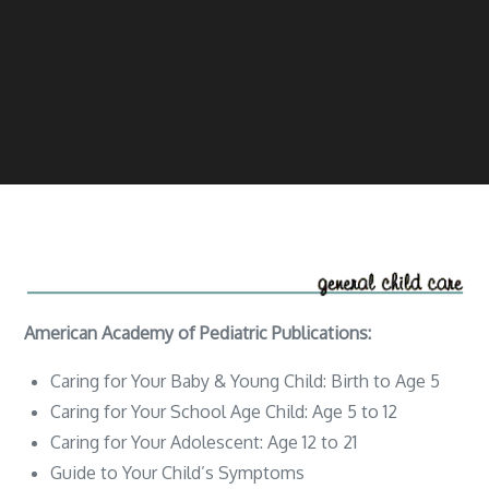
American Academy of Pediatric Publications:
Caring for Your Baby & Young Child: Birth to Age 5
Caring for Your School Age Child: Age 5 to 12
Caring for Your Adolescent: Age 12 to 21
Guide to Your Child’s Symptoms