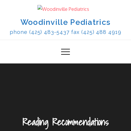
Skip
to
content
Woodinville Pediatrics
phone (425) 483-5437 fax (425) 488 4919
Reading Recommendations