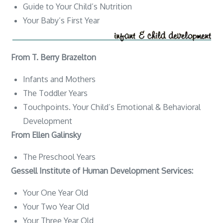
Guide to Your Child’s Nutrition
Your Baby’s First Year
From T. Berry Brazelton
Infants and Mothers
The Toddler Years
Touchpoints. Your Child’s Emotional & Behavioral
Development
From Ellen Galinsky
The Preschool Years
Gessell Institute of Human Development Services:
Your One Year Old
Your Two Year Old
Your Three Year Old