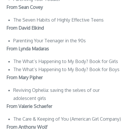
From Sean Covey
The Seven Habits of Highly Effective Teens
From David Elkind
Parenting Your Teenager in the 90s
From Lynda Madaras
The What’s Happening to My Body? Book for Girls
The What’s Happening to My Body? Book for Boys
From Mary Pipher
Reviving Ophelia: saving the selves of our
adolescent girls
From Valerie Schaefer
The Care & Keeping of You (American Girl Company)
From Anthony Wolf