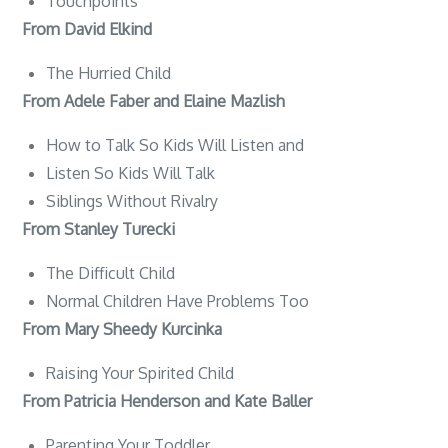
Touchpoints
From David Elkind
The Hurried Child
From Adele Faber and Elaine Mazlish
How to Talk So Kids Will Listen and
Listen So Kids Will Talk
Siblings Without Rivalry
From Stanley Turecki
The Difficult Child
Normal Children Have Problems Too
From Mary Sheedy Kurcinka
Raising Your Spirited Child
From Patricia Henderson and Kate Baller
Parenting Your Toddler