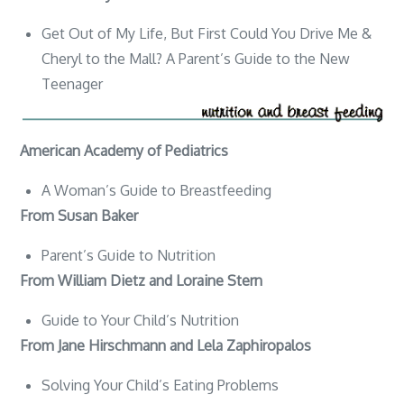
Get Out of My Life, But First Could You Drive Me &
Cheryl to the Mall? A Parent’s Guide to the New
Teenager
American Academy of Pediatrics
A Woman’s Guide to Breastfeeding
From Susan Baker
Parent’s Guide to Nutrition
From William Dietz and Loraine Stern
Guide to Your Child’s Nutrition
From Jane Hirschmann and Lela Zaphiropalos
Solving Your Child’s Eating Problems