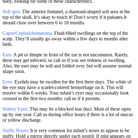
baby, looking for some of these characteristics.
Soft spot:
The anterior fontanel, a diamond-shaped soft area at the
top of the skull. It’s okay to touch it! Don’t worry if it pulsates.It
should close over between 6 to 18 months.
Caput/Cephalohematoma:
Fluid-filled swellings on the top of the
scalp. They’ll usually go away within a few days to months after
birth.
Ears:
A pit or dimple in front of the ear is not uncommon. Rarely,
these may get infected, so call us if you see redness or swelling.
Also, the ears may be soft and folded over, but will assume normal
shape soon.
Eyes:
Eyelids may be swollen for the first three days. The white of
the eye may have a scarlet-colored hemorrhage on it. This will
resolve within 6 weeks. Your infant’s eyes may occasionally look
crossed in the first two months; call us if it persists.
Watery Eyes:
This may be a blocked tear duct. Most of these open
up by one year. Call us during office hours if there is a lot of mucus
or yellow discharge.
Stuffy Noses:
It is very common for infant’s noses to appear to be
stuffy. Hold a mirror directly under each nostril. If mist appears on