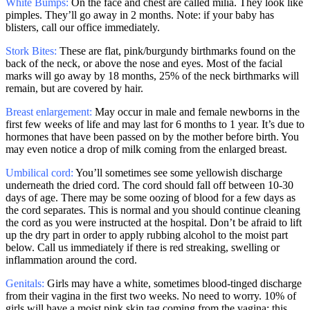
White Bumps:
On the face and chest are called milia. They look like
pimples. They’ll go away in 2 months. Note: if your baby has
blisters, call our office immediately.
Stork Bites:
These are flat, pink/burgundy birthmarks found on the
back of the neck, or above the nose and eyes. Most of the facial
marks will go away by 18 months, 25% of the neck birthmarks will
remain, but are covered by hair.
Breast enlargement:
May occur in male and female newborns in the
first few weeks of life and may last for 6 months to 1 year. It’s due to
hormones that have been passed on by the mother before birth. You
may even notice a drop of milk coming from the enlarged breast.
Umbilical cord:
You’ll sometimes see some yellowish discharge
underneath the dried cord. The cord should fall off between 10-30
days of age. There may be some oozing of blood for a few days as
the cord separates. This is normal and you should continue cleaning
the cord as you were instructed at the hospital. Don’t be afraid to lift
up the dry part in order to apply rubbing alcohol to the moist part
below. Call us immediately if there is red streaking, swelling or
inflammation around the cord.
Genitals:
Girls may have a white, sometimes blood-tinged discharge
from their vagina in the first two weeks. No need to worry. 10% of
girls will have a moist pink skin tag coming from the vagina: this