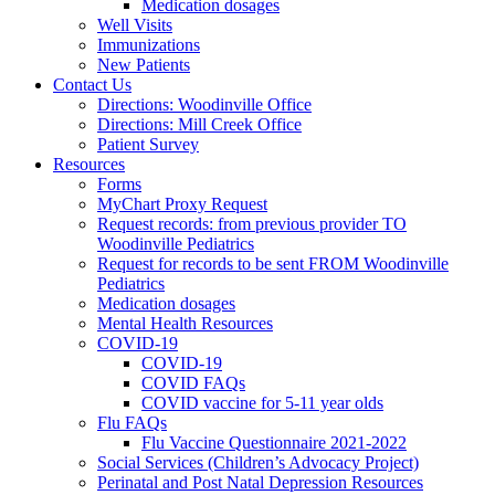
Medication dosages
Well Visits
Immunizations
New Patients
Contact Us
Directions: Woodinville Office
Directions: Mill Creek Office
Patient Survey
Resources
Forms
MyChart Proxy Request
Request records: from previous provider TO
Woodinville Pediatrics
Request for records to be sent FROM Woodinville
Pediatrics
Medication dosages
Mental Health Resources
COVID-19
COVID-19
COVID FAQs
COVID vaccine for 5-11 year olds
Flu FAQs
Flu Vaccine Questionnaire 2021-2022
Social Services (Children’s Advocacy Project)
Perinatal and Post Natal Depression Resources