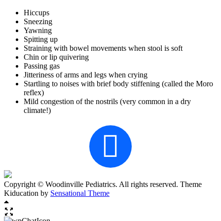
Hiccups
Sneezing
Yawning
Spitting up
Straining with bowel movements when stool is soft
Chin or lip quivering
Passing gas
Jitteriness of arms and legs when crying
Startling to noises with brief body stiffening (called the Moro
reflex)
Mild congestion of the nostrils (very common in a dry
climate!)
Copyright © Woodinville Pediatrics. All rights reserved. Theme
Kiducation by
Sensational Theme