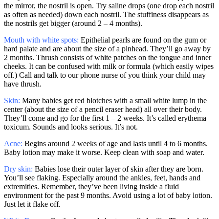
the mirror, the nostril is open. Try saline drops (one drop each nostril
as often as needed) down each nostril. The stuffiness disappears as
the nostrils get bigger (around 2 – 4 months).
Mouth with white spots:
Epithelial pearls are found on the gum or
hard palate and are about the size of a pinhead. They’ll go away by
2 months. Thrush consists of white patches on the tongue and inner
cheeks. It can be confused with milk or formula (which easily wipes
off.) Call and talk to our phone nurse of you think your child may
have thrush.
Skin:
Many babies get red blotches with a small white lump in the
center (about the size of a pencil eraser head) all over their body.
They’ll come and go for the first 1 – 2 weeks. It’s called erythema
toxicum. Sounds and looks serious. It’s not.
Acne:
Begins around 2 weeks of age and lasts until 4 to 6 months.
Baby lotion may make it worse. Keep clean with soap and water.
Dry skin:
Babies lose their outer layer of skin after they are born.
You’ll see flaking. Especially around the ankles, feet, hands and
extremities. Remember, they’ve been living inside a fluid
environment for the past 9 months. Avoid using a lot of baby lotion.
Just let it flake off.