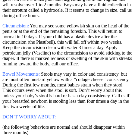
will resolve over 1 to 2 months. Boys may have a fluid collection in
their scrotum called a hydrocele. If it seems to change in size, call us
during office hours.
Circumcision:
You may see some yellowish skin on the head of the
penis or at the end of the remaining foreskin. This will return to
normal in 10 days. If your child has a plastic device after the
circumcision (the Plastibell), this will fall off within two weeks.
Keep the circumcision clean with water 3 times a day. Apply
petroleum jelly (Vaseline) to the circumcision to avoid sticking to the
diaper. If there is marked redness or swelling of the skin with streaks
running toward the body, call our office.
Bowel Movements:
Stools may vary in color and consistency, but
are most often mustard yellow with a “cottage cheese” consistency.
During the first few months, most babies strain when they stool.
This occurs even when the stool is soft. Don’t worry about this
unless your baby’s stool is hard or has a clay consistency. Call us if
your breastfed newborn is stooling less than four times a day in the
first two weeks of life.
DON’T WORRY ABOUT:
(the following behaviors are normal and should disappear within
three months)