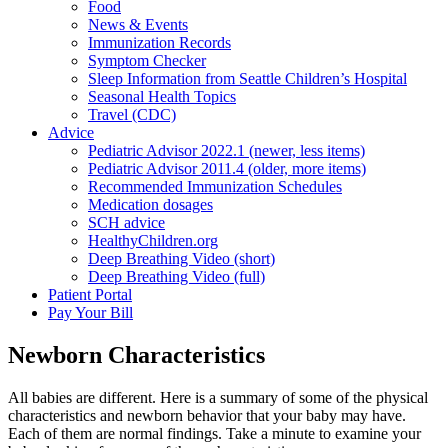
Food
News & Events
Immunization Records
Symptom Checker
Sleep Information from Seattle Children’s Hospital
Seasonal Health Topics
Travel (CDC)
Advice
Pediatric Advisor 2022.1 (newer, less items)
Pediatric Advisor 2011.4 (older, more items)
Recommended Immunization Schedules
Medication dosages
SCH advice
HealthyChildren.org
Deep Breathing Video (short)
Deep Breathing Video (full)
Patient Portal
Pay Your Bill
Newborn Characteristics
All babies are different. Here is a summary of some of the physical
characteristics and newborn behavior that your baby may have.
Each of them are normal findings. Take a minute to examine your