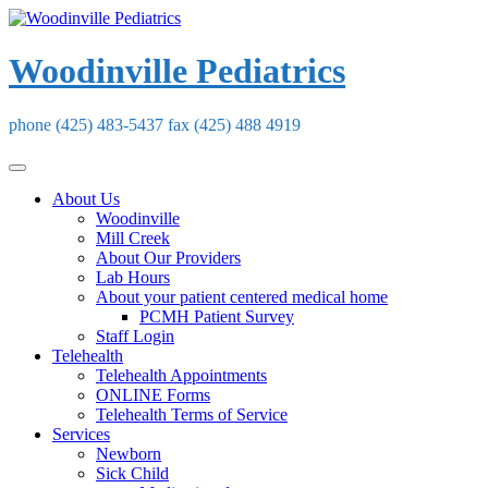
Skip
to
content
Woodinville Pediatrics
phone (425) 483-5437 fax (425) 488 4919
About Us
Woodinville
Mill Creek
About Our Providers
Lab Hours
About your patient centered medical home
PCMH Patient Survey
Staff Login
Telehealth
Telehealth Appointments
ONLINE Forms
Telehealth Terms of Service
Services
Newborn
Sick Child