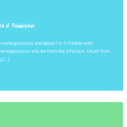
l of Philadelphia)
y meningococcus and about 1 in 3 children with
 meningococcus will die from the infection. Death from
g […]