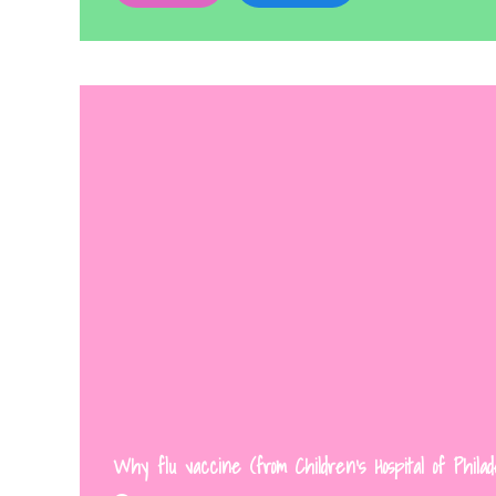
Why flu vaccine (from Children’s Hospital of Philad