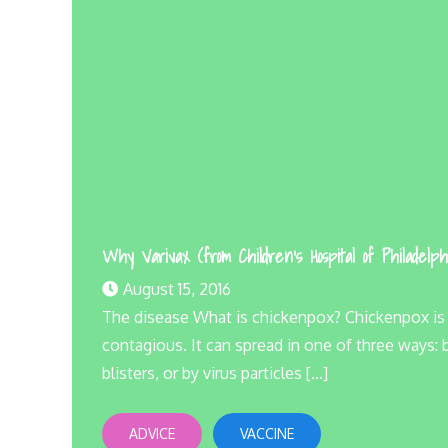
Why Varivax (from Children’s Hospital of Philadelph
August 15, 2016
The disease What is chickenpox? Chickenpox is an 
contagious. It can spread in one of three ways:
blisters, or by virus particles […]
ADVICE
VACCINE