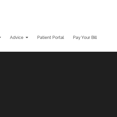
Advice
Patient Portal
Pay Your Bill