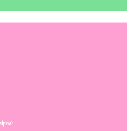
elphia)