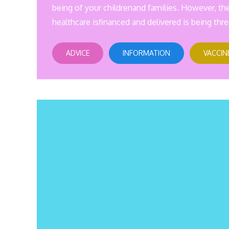
being of your childrenand families. However, th
healthcare isfinanced and delivered is being thre
ADVICE
INFORMATION
VACCIN