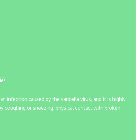
ia)
infection caused by the varicella virus, and it is highly
 by coughing or sneezing, physical contact with broken