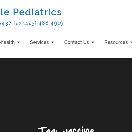
le Pediatrics
5437 fax (425) 488 4919
ehealth
Services
Contact Us
Resources
Tag:
vaccine