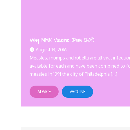
Why MMR Vaccine (From CHOP)
August 13, 2016
Measles, mumps and rubella are all viral infecti
available for each and have been combined to 
measles In 1991 the city of Philadelphia […]
ADVICE
VACCINE