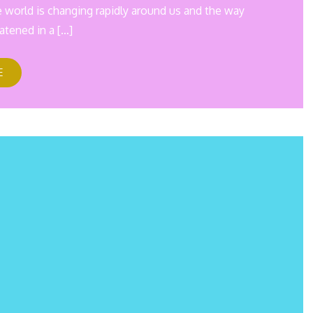
e world is changing rapidly around us and the way
atened in a […]
E