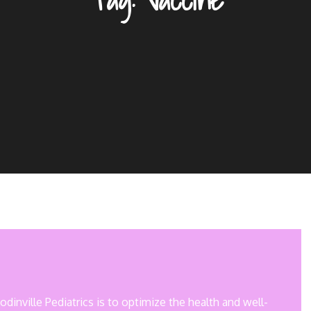
inville Pediatrics is to optimize the health and well-