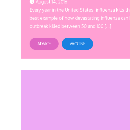
August 14, 2016
Every year in the United States, influenza kills
best example of how devastating influenza can 
outbreak killed between 50 and 100 […]
ADVICE
VACCINE