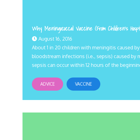
Why Meningococcal Vaccine (From Children’s Hospita
August 16, 2016
About 1 in 20 children with meningitis caused b
bloodstream infections (i.e., sepsis) caused by
sepsis can occur within 12 hours of the beginnin
ADVICE
VACCINE