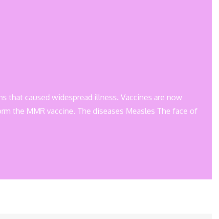
ons that caused widespread illness. Vaccines are now
form the MMR vaccine. The diseases Measles The face of