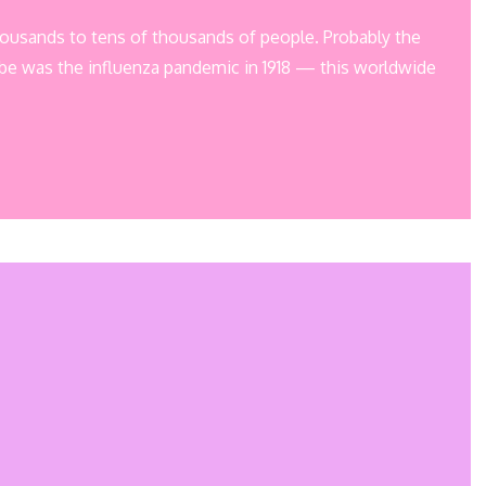
 thousands to tens of thousands of people. Probably the
be was the influenza pandemic in 1918 — this worldwide