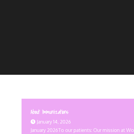
About Immunizations
January 14, 2026
January 2026To our patients: Our mission at Wood