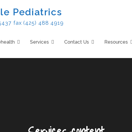
le Pediatrics
5437 fax (425) 488 4919
ehealth
Services
Contact Us
Resources
Services-content