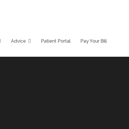
Advice
Patient Portal
Pay Your Bill