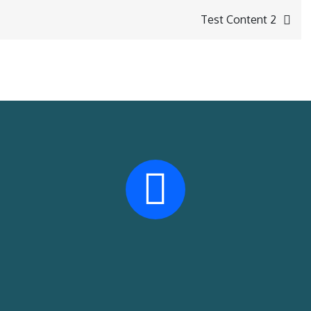
Test Content 2