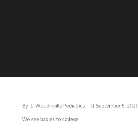
By
Woodinville Pediatrics
September 5, 2021
We see babies to college