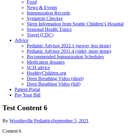
Food
News & Events
Immunization Records
Symptom Checker
Sleep Information from Seattle Children’s Hospital
Seasonal Health Topics
Travel (CDC)
Advice
Pediatric Advisor 2022.1 (newer, less items)
Pediatric Advisor 2011.4 (older, more items)
Recommended Immunization Schedules
Medication dosages
SCH advice
HealthyChildren.org
Deep Breathing Video (short)
Deep Breathing Video (full)
Patient Portal
Pay Your Bill
Test Content 6
By
Woodinville Pediatrics
September 5, 2021
Content 6