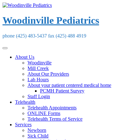
Skip
to
content
Woodinville Pediatrics
phone (425) 483-5437 fax (425) 488 4919
About Us
Woodinville
Mill Creek
About Our Providers
Lab Hours
About your patient centered medical home
PCMH Patient Survey
Staff Login
Telehealth
Telehealth Appointments
ONLINE Forms
Telehealth Terms of Service
Services
Newborn
Sick Child