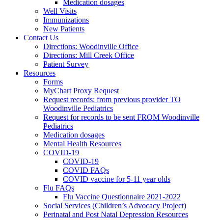
Medication dosages
Well Visits
Immunizations
New Patients
Contact Us
Directions: Woodinville Office
Directions: Mill Creek Office
Patient Survey
Resources
Forms
MyChart Proxy Request
Request records: from previous provider TO
Woodinville Pediatrics
Request for records to be sent FROM Woodinville
Pediatrics
Medication dosages
Mental Health Resources
COVID-19
COVID-19
COVID FAQs
COVID vaccine for 5-11 year olds
Flu FAQs
Flu Vaccine Questionnaire 2021-2022
Social Services (Children’s Advocacy Project)
Perinatal and Post Natal Depression Resources