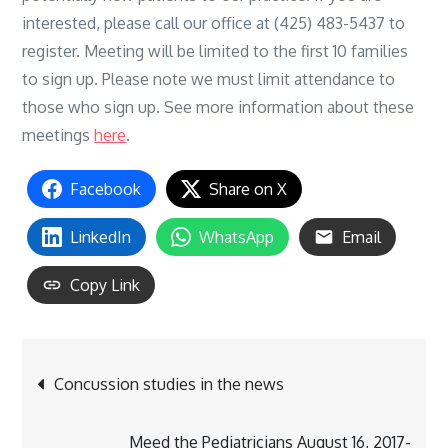
interested, please call our office at (425) 483-5437 to
register. Meeting will be limited to the first 10 families
to sign up. Please note we must limit attendance to
those who sign up. See more information about these
meetings
here
.
Facebook
Share on X
LinkedIn
WhatsApp
Email
Copy Link
Post
Concussion studies in the news
navigation
Meed the Pediatricians August 16, 2017-