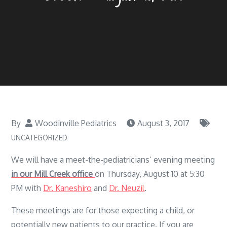
By
Woodinville Pediatrics
August 3, 2017
UNCATEGORIZED
We will have a meet-the-pediatricians’ evening meeting
in our Mill Creek office
on Thursday, August 10 at 5:30
PM with
Dr. Kaneshiro
and
Dr. Neuzil
.
These meetings are for those expecting a child, or
potentially new patients to our practice. If you are