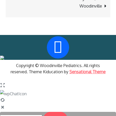
Woodinville
Copyright © Woodinville Pediatrics. All rights
reserved. Theme Kiducation by
Sensational Theme