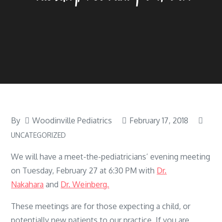
By
Woodinville Pediatrics
February 17, 2018
UNCATEGORIZED
We will have a meet-the-pediatricians’ evening meeting
on Tuesday, February 27 at 6:30 PM with
Dr.
Nakahara
and
Dr. Weinberg.
These meetings are for those expecting a child, or
potentially new patients to our practice. If you are