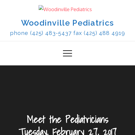
Skip
to
content
Woodinville Pediatrics
phone (425) 483-5437 fax (425) 488 4919
Meet the Pediatricians
Tuesday, February 27, 2017