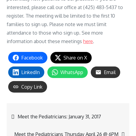
interested, please call our office at (425) 483-5437 to
register. The meeting will be limited to the first 10
families to sign up. Please note we must limit
attendance to those who sign up. See more
information about these meetings
here
.
Facebook
Share on X
LinkedIn
WhatsApp
Email
Copy Link
Post
Meet the Pediatricians: January 31, 2017
navigation
Meet the Pediatricians Thursday April 26 @ 6PM