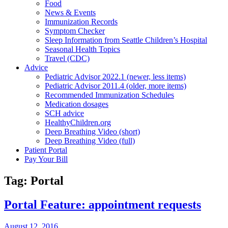
Food
News & Events
Immunization Records
Symptom Checker
Sleep Information from Seattle Children’s Hospital
Seasonal Health Topics
Travel (CDC)
Advice
Pediatric Advisor 2022.1 (newer, less items)
Pediatric Advisor 2011.4 (older, more items)
Recommended Immunization Schedules
Medication dosages
SCH advice
HealthyChildren.org
Deep Breathing Video (short)
Deep Breathing Video (full)
Patient Portal
Pay Your Bill
Tag:
Portal
Portal Feature: appointment requests
August 12, 2016