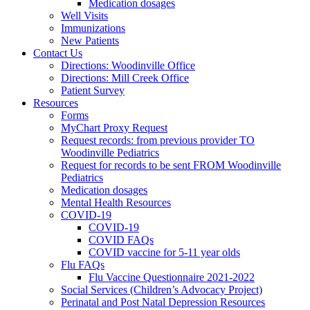
Medication dosages
Well Visits
Immunizations
New Patients
Contact Us
Directions: Woodinville Office
Directions: Mill Creek Office
Patient Survey
Resources
Forms
MyChart Proxy Request
Request records: from previous provider TO
Woodinville Pediatrics
Request for records to be sent FROM Woodinville
Pediatrics
Medication dosages
Mental Health Resources
COVID-19
COVID-19
COVID FAQs
COVID vaccine for 5-11 year olds
Flu FAQs
Flu Vaccine Questionnaire 2021-2022
Social Services (Children’s Advocacy Project)
Perinatal and Post Natal Depression Resources