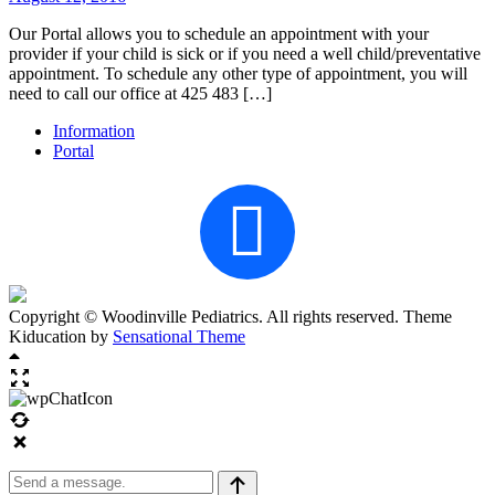
Our Portal allows you to schedule an appointment with your
provider if your child is sick or if you need a well child/preventative
appointment. To schedule any other type of appointment, you will
need to call our office at 425 483 […]
Information
Portal
Copyright © Woodinville Pediatrics. All rights reserved. Theme
Kiducation by
Sensational Theme