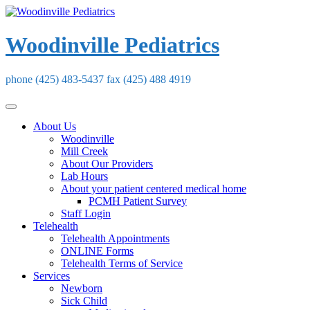
Skip
to
content
Woodinville Pediatrics
phone (425) 483-5437 fax (425) 488 4919
About Us
Woodinville
Mill Creek
About Our Providers
Lab Hours
About your patient centered medical home
PCMH Patient Survey
Staff Login
Telehealth
Telehealth Appointments
ONLINE Forms
Telehealth Terms of Service
Services
Newborn
Sick Child