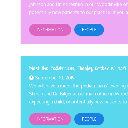
Johnson and Dr. Kaneshiro in our Woodinville off
potentially new patients to our practice. If you a
INFORMATION
PEOPLE
Meet the Pediatricians, Tuesday, October 15, 2019
September 10, 2019
We will have a meet-the-pediatricians’ evening 
Sliman and Dr. Bilger at our main office in Wood
expecting a child, or potentially new patients to
INFORMATION
PEOPLE