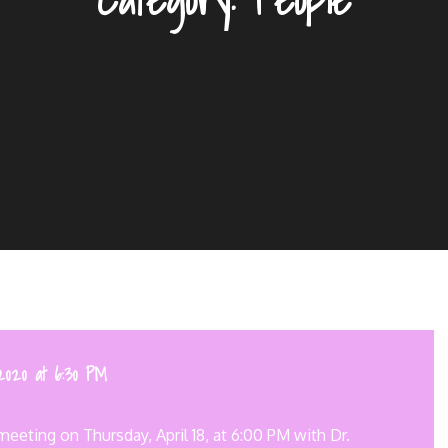
2020 at 6:30 PM
eeting on Thursday, April 18, at 6:00 PM with Dr.