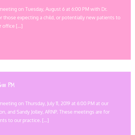
 meeting on Tuesday, August 6 at 6:00 PM with Dr.
 those expecting a child, or potentially new patients to
r office […]
 6:00 PM
eeting on Thursday, July 11, 2019 at 6:00 PM at our
son, and Sandy Jolley, ARNP. These meetings are for
nts to our practice. […]