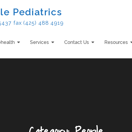
le Pediatrics
5437 fax (425) 488 4919
ehealth
Services
Contact Us
Resources
Category:
People