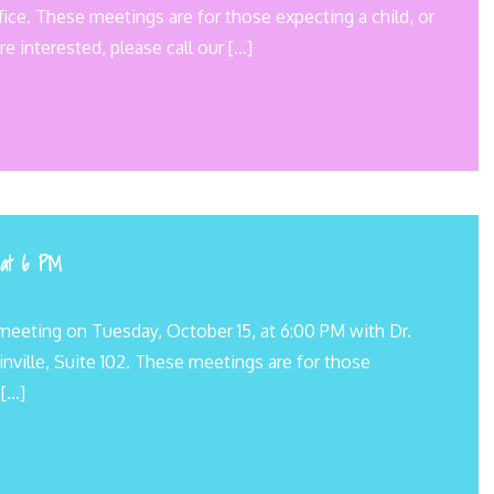
ice. These meetings are for those expecting a child, or
re interested, please call our […]
 at 6 PM
meeting on Tuesday, October 15, at 6:00 PM with Dr.
inville, Suite 102. These meetings are for those
 […]