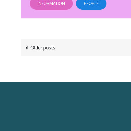
INFORMATION
PEOPLE
Posts
Older posts
navigation