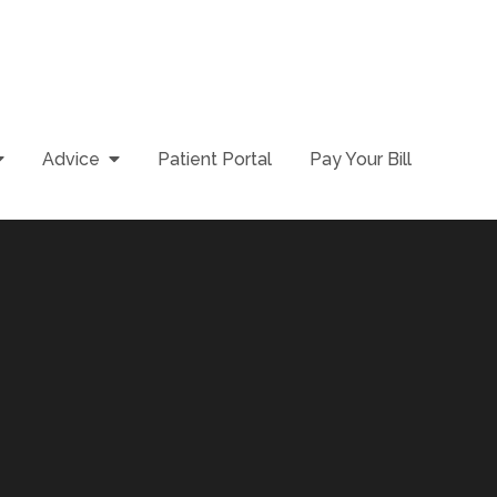
Advice
Patient Portal
Pay Your Bill