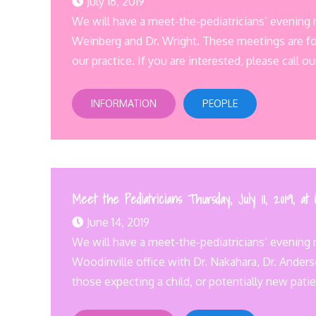
July 16, 2019
We will have a meet-the-pediatricians’ evening
Weinberg and Dr. Wright. These meetings are for
our practice. If you are interested, please call ou
INFORMATION
PEOPLE
Meet the Pediatricians Thursday, July 11, 2019, at
June 14, 2019
We will have a meet-the-pediatricians’ evening m
Woodinville office with Dr. Nakahara, Dr. Ander
those expecting a child, or potentially new patie