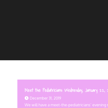
Meet the Pediatricians Wednesday, January 22, 
December 31, 2019
We will have a meet-the-pediatricians’ evening m