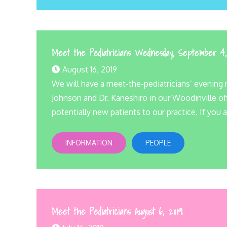
Meet the Pediatricians Wednesday, September 4
August 16, 2019
We will have a meet-the-pediatricians’ evening m
Johnson and Dr. Kaneshiro in our Woodinville off
potentially new patients to our practice. If you a
INFORMATION
PEOPLE
Meet the Pediatricians August 6, 2019