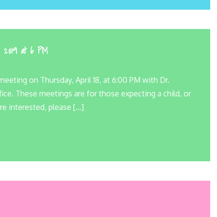
, 2019 at 6 PM
eeting on Thursday, April 18, at 6:00 PM with Dr.
ice. These meetings are for those expecting a child, or
re interested, please […]